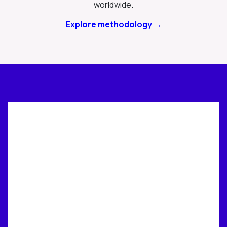
worldwide.
Explore methodology →