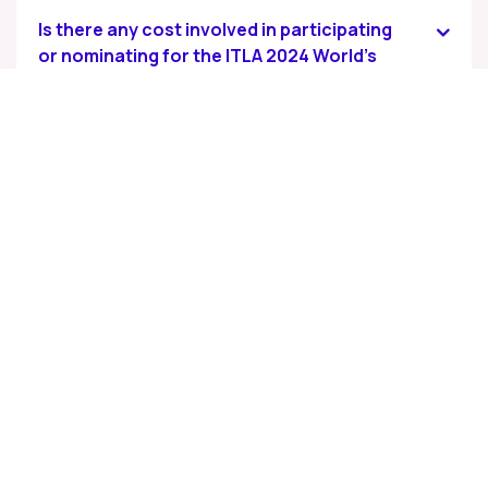
Is there any cost involved in participating
or nominating for the ITLA 2024 World's
Best Employer of Choice®?
Who serves as the Knowledge partner for
the ITL Awards 2024?
How are the winners selected?
When will the winners be announced?
How can I stay updated on the process
and announcements?