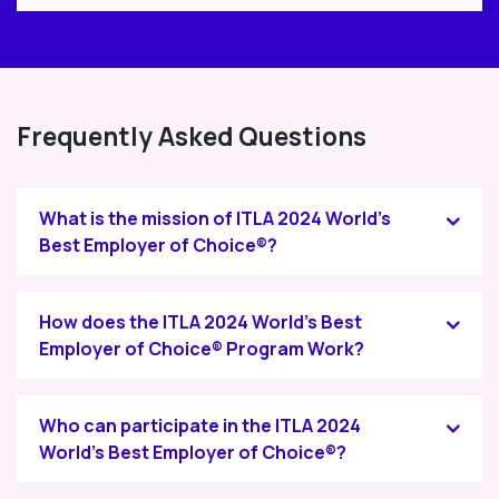
Frequently Asked Questions
What is the mission of ITLA 2024 World's
Best Employer of Choice®?
How does the ITLA 2024 World's Best
Employer of Choice® Program Work?
Who can participate in the ITLA 2024
World's Best Employer of Choice®?