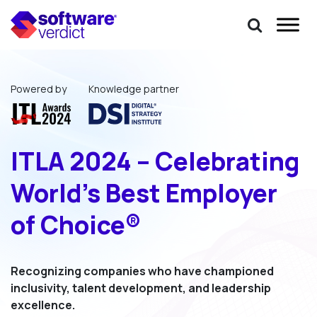
Powered by
Knowledge partner
ITLA 2024 – Celebrating
World’s Best Employer
of Choice®
Recognizing companies who have championed
inclusivity,
talent development, and leadership
excellence.