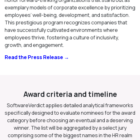
exemplary models of corporate excellence by prioritizing
employees’ well-being, development, and satisfaction.
This prestigious program recognizes companies that
have successfully cultivated environments where
employees thrive, fostering a culture of inclusivity,
growth, and engagement.
Read the Press Release →
Award criteria and timeline
SoftwareVerdict applies detailed analytical frameworks
specifically designed to evaluate nominees for the award
category before choosing an eventual and a deserving
winner. The list will be aggregated by a select jury
comprising some of the biggest names in the HR realm