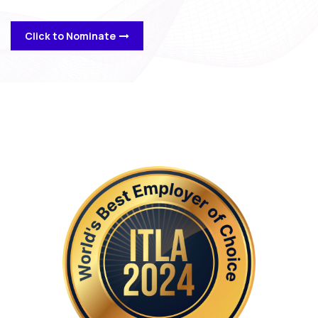
Click to Nominate