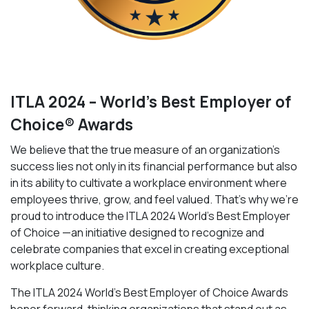
ITLA 2024 – World’s Best Employer of
Choice® Awards
We believe that the true measure of an organization’s
success lies not only in its financial performance but also
in its ability to cultivate a workplace environment where
employees thrive, grow, and feel valued. That’s why we’re
proud to introduce the ITLA 2024 World’s Best Employer
of Choice —an initiative designed to recognize and
celebrate companies that excel in creating exceptional
workplace culture.
The ITLA 2024 World’s Best Employer of Choice Awards
honor forward-thinking organizations that stand out as