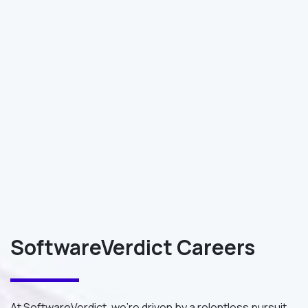
SoftwareVerdict Careers
At SoftwareVerdict, we're driven by a relentless pursuit