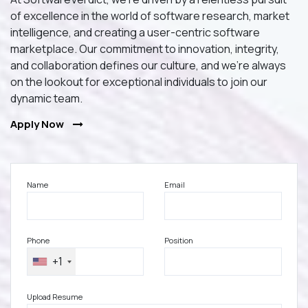
of excellence in the world of software research, market
intelligence, and creating a user-centric software
marketplace. Our commitment to innovation, integrity,
and collaboration defines our culture, and we're always
on the lookout for exceptional individuals to join our
dynamic team.
Apply Now
Name
Email
Phone
Position
+1
Upload Resume