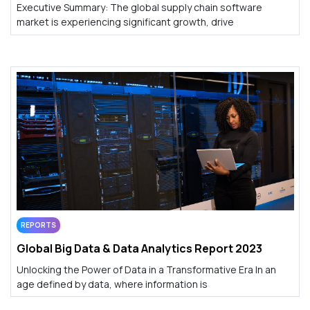
Executive Summary: The global supply chain software
market is experiencing significant growth, drive
REPORTS
Global Big Data & Data Analytics Report 2023
Unlocking the Power of Data in a Transformative Era In an
age defined by data, where information is