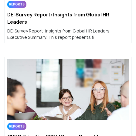
REPORTS
DEI Survey Report: Insights from Global HR
Leaders
DEI Survey Report: Insights from Global HR Leaders
Executive Summary: This report presents fi
REPORTS