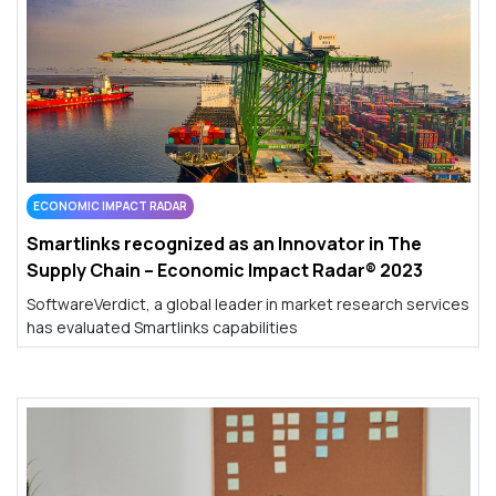
ECONOMIC IMPACT RADAR
Smartlinks recognized as an Innovator in The
Supply Chain – Economic Impact Radar® 2023
SoftwareVerdict, a global leader in market research services
has evaluated Smartlinks capabilities