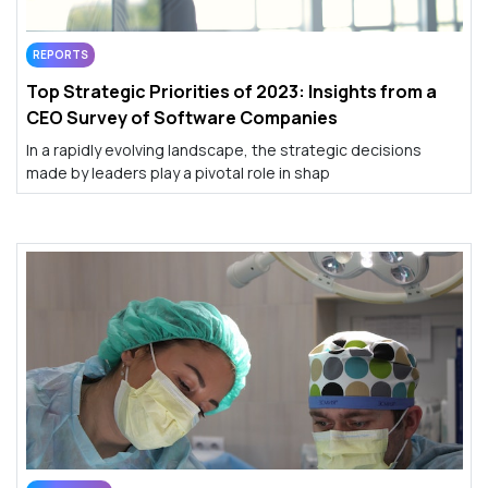
REPORTS
Top Strategic Priorities of 2023: Insights from a
CEO Survey of Software Companies
In a rapidly evolving landscape, the strategic decisions
made by leaders play a pivotal role in shap