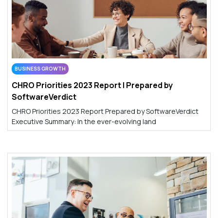
BUSINESS GROWTH
CHRO Priorities 2023 Report | Prepared by
SoftwareVerdict
CHRO Priorities 2023 Report Prepared by SoftwareVerdict
Executive Summary: In the ever-evolving land