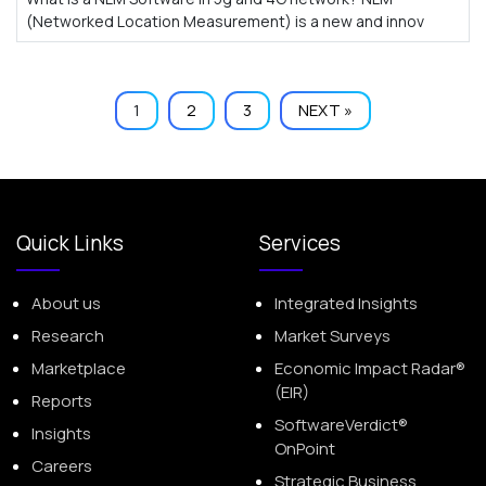
(Networked Location Measurement) is a new and innov
1
2
3
NEXT »
Quick Links
Services
About us
Integrated Insights
Research
Market Surveys
Marketplace
Economic Impact Radar®
(EIR)
Reports
SoftwareVerdict®
Insights
OnPoint
Careers
Strategic Business