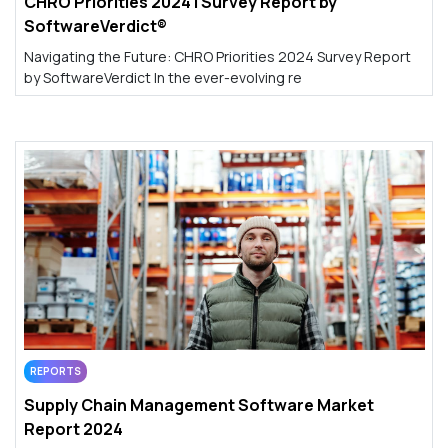
CHRO Priorities 2024 | Survey Report by
SoftwareVerdict®
Navigating the Future: CHRO Priorities 2024 Survey Report
by SoftwareVerdict In the ever-evolving re
REPORTS
Supply Chain Management Software Market
Report 2024