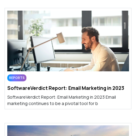
REPORTS
SoftwareVerdict Report: Email Marketing in 2023
SoftwareVerdict Report: Email Marketing in 2023 Email
marketing continues to be a pivotal tool for b