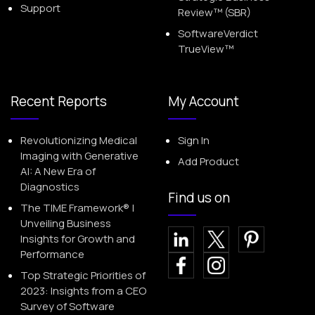
Support
Review™ (SBR)
SoftwareVerdict
TrueView™
Recent Reports
My Account
Revolutionizing Medical
Sign In
Imaging with Generative
Add Product
AI: A New Era of
Diagnostics
Find us on
The TIME Framework® |
Unveiling Business
Insights for Growth and
Performance
Top Strategic Priorities of
2023: Insights from a CEO
Survey of Software