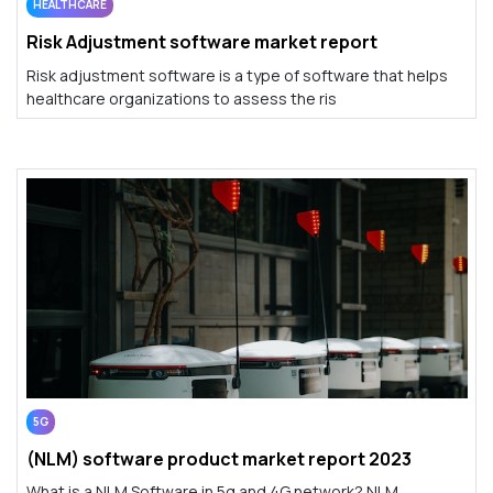
HEALTHCARE
Risk Adjustment software market report
Risk adjustment software is a type of software that helps
healthcare organizations to assess the ris
5G
(NLM) software product market report 2023
What is a NLM Software in 5g and 4G network? NLM