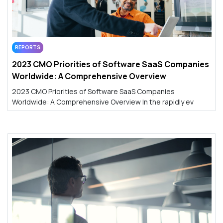
REPORTS
2023 CMO Priorities of Software SaaS Companies
Worldwide: A Comprehensive Overview
2023 CMO Priorities of Software SaaS Companies
Worldwide: A Comprehensive Overview In the rapidly ev