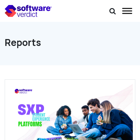
Reports