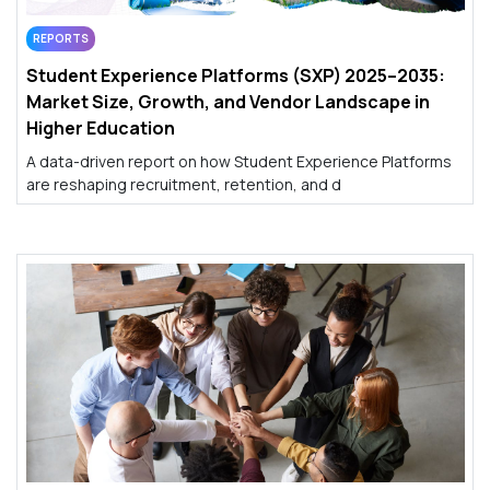
REPORTS
Student Experience Platforms (SXP) 2025–2035:
Market Size, Growth, and Vendor Landscape in
Higher Education
A data-driven report on how Student Experience Platforms
are reshaping recruitment, retention, and d