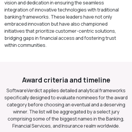
vision and dedication in ensuring the seamless
integration of innovative technologies with traditional
banking frameworks. These leaders have not only
embraced innovation but have also championed
initiatives that prioritize customer-centric solutions,
bridging gaps in financial access and fostering trust
within communities.
Award criteria and timeline
SoftwareVerdict applies detailed analytical frameworks
specifically designed to evaluate nominees for the award
category before choosing an eventual and a deserving
winner. The list will be aggregated by a select jury
comprising some of the biggest names in the Banking,
Financial Services, and Insurance realm worldwide.