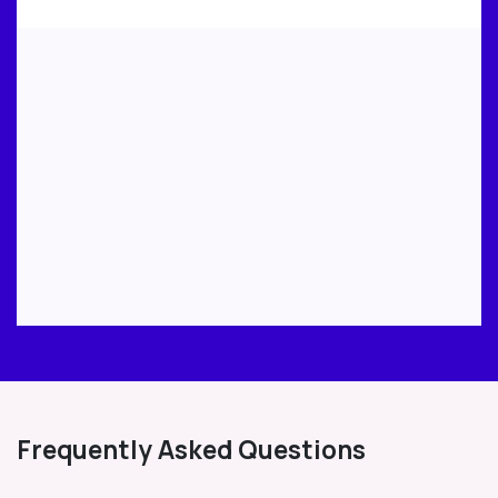
Frequently Asked Questions