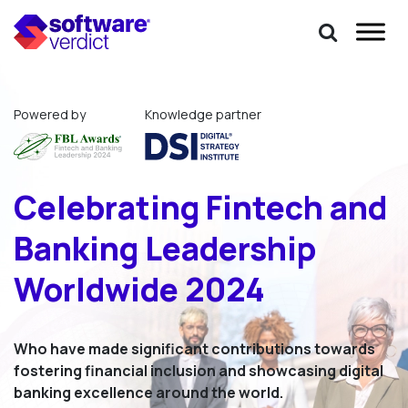
Powered by
Knowledge partner
Celebrating Fintech
and
Banking Leadership
Worldwide 2024
Who have made significant contributions towards
fostering financial inclusion and showcasing digital
banking excellence around the world.