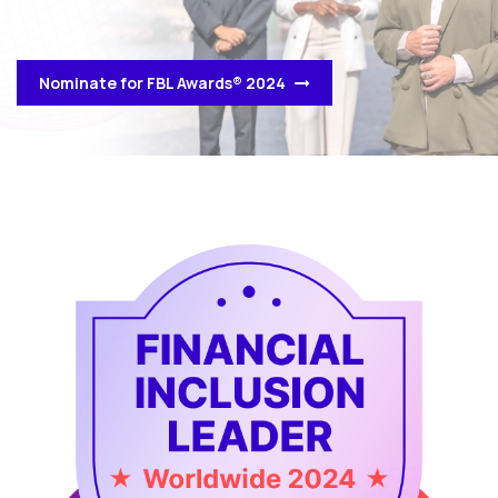
Nominate for FBL Awards® 2024