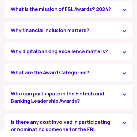
What is the mission of FBL Awards® 2024?
Why financial inclusion matters?
Why digital banking excellence matters?
What are the Award Categories?
Who can participate in the Fintech and
Banking Leadership Awards?
Is there any cost involved in participating
or nominating someone for the FBL
Awards® 2024?