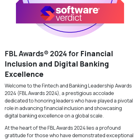
FBL Awards® 2024 for
Financial
Inclusion and Digital Banking
Excellence
Welcome to the Fintech and Banking Leadership Awards
2024 (FBL Awards 2024), a prestigious accolade
dedicated to honoring leaders who have played a pivotal
role in advancing financial inclusion and showcasing
digital banking excellence on a global scale.
At the heart of the FBL Awards 2024 lies a profound
gratitude for those who have demonstrated exceptional