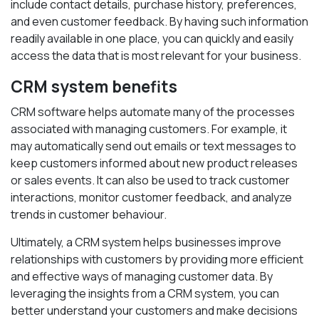
include contact details, purchase history, preferences,
and even customer feedback. By having such information
readily available in one place, you can quickly and easily
access the data that is most relevant for your business.
CRM system benefits
CRM software helps automate many of the processes
associated with managing customers. For example, it
may automatically send out emails or text messages to
keep customers informed about new product releases
or sales events. It can also be used to track customer
interactions, monitor customer feedback, and analyze
trends in customer behaviour.
Ultimately, a CRM system helps businesses improve
relationships with customers by providing more efficient
and effective ways of managing customer data. By
leveraging the insights from a CRM system, you can
better understand your customers and make decisions