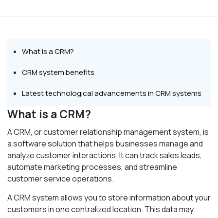
What is a CRM?
CRM system benefits
Latest technological advancements in CRM systems
What is a CRM?
A CRM, or customer relationship management system, is
a software solution that helps businesses manage and
analyze customer interactions. It can track sales leads,
automate marketing processes, and streamline
customer service operations.
A CRM system allows you to store information about your
customers in one centralized location. This data may