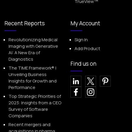
TrueView™
Recent Reports
My Account
Revolutionizing Medical
Sign In
Imaging with Generative
Add Product
AI: A New Era of
Diagnostics
Find us on
The TIME Framework® |
Unveiling Business
Insights for Growth and
Performance
Top Strategic Priorities of
2023: Insights from a CEO
Survey of Software
Companies
Recent mergers and
acquisitions in pharma