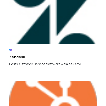
Zendesk
Best Customer Service Software & Sales CRM