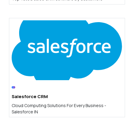
Salesforce CRM
Cloud Computing Solutions For Every Business -
Salesforce IN