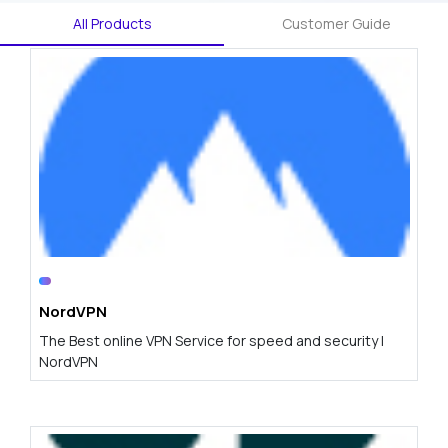
All Products
Customer Guide
NordVPN
The Best online VPN Service for speed and security |
NordVPN