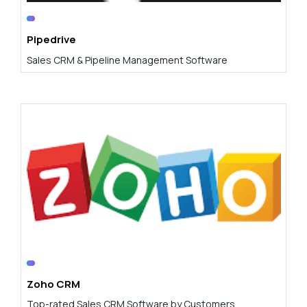
Pipedrive
Sales CRM & Pipeline Management Software
Zoho CRM
Top-rated Sales CRM Software by Customers