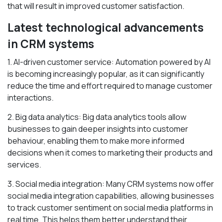
that will result in improved customer satisfaction.
Latest technological advancements
in CRM systems
1. AI-driven customer service: Automation powered by AI
is becoming increasingly popular, as it can significantly
reduce the time and effort required to manage customer
interactions.
2. Big data analytics: Big data analytics tools allow
businesses to gain deeper insights into customer
behaviour, enabling them to make more informed
decisions when it comes to marketing their products and
services.
3. Social media integration: Many CRM systems now offer
social media integration capabilities, allowing businesses
to track customer sentiment on social media platforms in
real time. This helps them better understand their