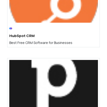
HubSpot CRM
Best Free CRM Software for Businesses