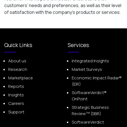
customers’ needs and preferences, as well as their level
of satisfaction with the company’s products or services.
Quick Links
Services
About us
Integrated Insights
Research
Market Surveys
Marketplace
Economic Impact Radar®
(EIR)
Reports
SoftwareVerdict®
Insights
OnPoint
Careers
Strategic Business
Support
Review™ (SBR)
SoftwareVerdict