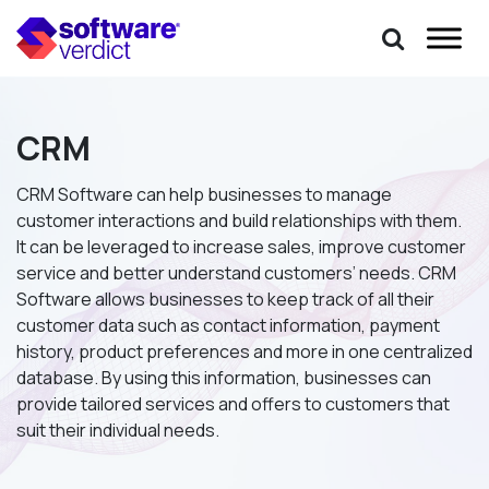
CRM
CRM Software can help businesses to manage
customer interactions and build relationships with them.
It can be leveraged to increase sales, improve customer
service and better understand customers’ needs. CRM
Software allows businesses to keep track of all their
customer data such as contact information, payment
history, product preferences and more in one centralized
database. By using this information, businesses can
provide tailored services and offers to customers that
suit their individual needs.