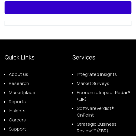
Request a Demo
Quick Links
Services
About us
Integrated Insights
Research
Market Surveys
Marketplace
Economic Impact Radar®
(EIR)
Reports
SoftwareVerdict®
Insights
OnPoint
Careers
Strategic Business
Support
Review™ (SBR)