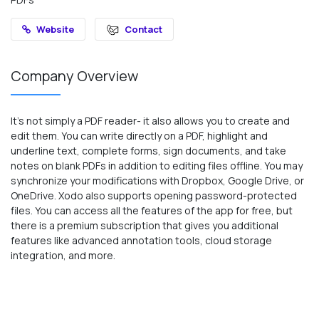
Website
Contact
Company Overview
It’s not simply a PDF reader- it also allows you to create and
edit them. You can write directly on a PDF, highlight and
underline text, complete forms, sign documents, and take
notes on blank PDFs in addition to editing files offline. You may
synchronize your modifications with Dropbox, Google Drive, or
OneDrive. Xodo also supports opening password-protected
files. You can access all the features of the app for free, but
there is a premium subscription that gives you additional
features like advanced annotation tools, cloud storage
integration, and more.