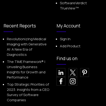
SoftwareVerdict
TrueView™
Recent Reports
My Account
Revolutionizing Medical
Sign In
Imaging with Generative
Add Product
AI: A New Era of
Diagnostics
Find us on
The TIME Framework® |
Unveiling Business
Insights for Growth and
Performance
Top Strategic Priorities of
2023: Insights from a CEO
Survey of Software
Companies