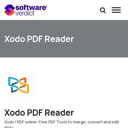
Xodo PDF Reader
Xodo PDF Reader
Xodo | PDF online- Free PDF Tools to merge, convert and edit
PDFs