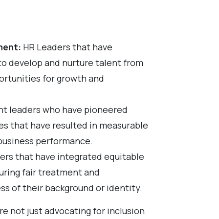
ment:
HR Leaders that have
 develop and nurture talent from
ortunities for growth and
nt leaders who have pioneered
ies that have resulted in measurable
business performance.
rs that have integrated equitable
suring fair treatment and
ss of their background or identity.
re not just advocating for inclusion