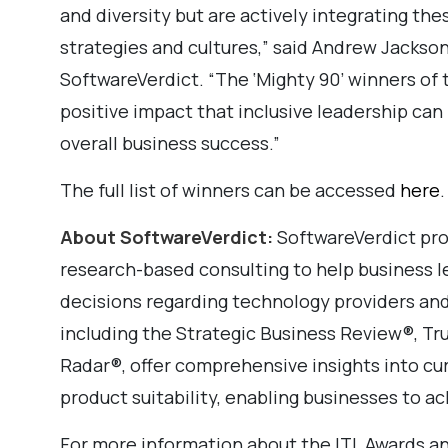
and diversity but are actively integrating the
strategies and cultures,” said Andrew Jackson
SoftwareVerdict. “The ‘Mighty 90’ winners of
positive impact that inclusive leadership ca
overall business success.”
The full list of winners can be accessed
here
.
About SoftwareVerdict:
SoftwareVerdict pro
research-based consulting to help business 
decisions regarding technology providers and
including the Strategic Business Review®, 
Radar®, offer comprehensive insights into cu
product suitability, enabling businesses to ac
For more information about the ITL Awards an