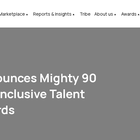
Marketplace
Reports & Insights
Tribe
About us
Awards
ounces Mighty 90
nclusive Talent
rds