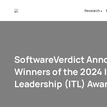
Research
SoftwareVerdict Ann
Winners of the 2024 I
Leadership (ITL) Awa