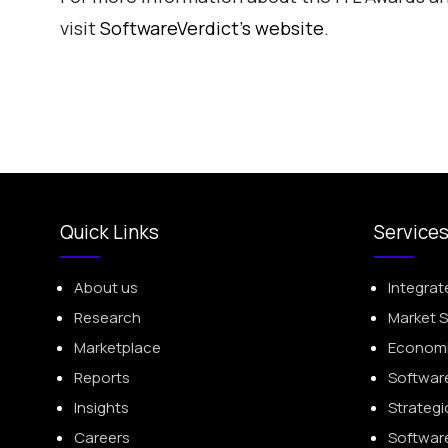
visit
SoftwareVerdict’s website
.
Quick Links
Service
About us
Integrat
Research
Market 
Marketplace
Economic
Reports
Softwar
Insights
Strategi
Careers
Softwar