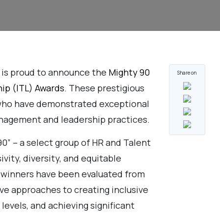
 is proud to announce the
Mighty 90
Share on
hip (ITL) Awards
. These prestigious
 who have demonstrated exceptional
nagement and leadership practices.
0” – a select group of HR and Talent
vity, diversity, and equitable
’s winners have been evaluated from
ve approaches to creating inclusive
levels, and achieving significant