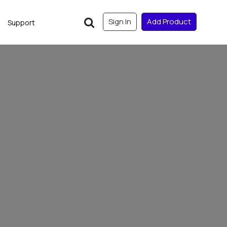
Sign In
Add Product
Support