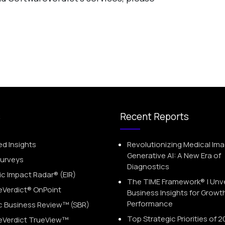
s
Recent Reports
ed Insights
Revolutionizing Medical Ima
Generative AI: A New Era of
Surveys
Diagnostics
 Impact Radar® (EIR)
The TIME Framework® | Unve
eVerdict® OnPoint
Business Insights for Growt
Performance
c Business Review™ (SBR)
Top Strategic Priorities of 2
eVerdict TrueView™