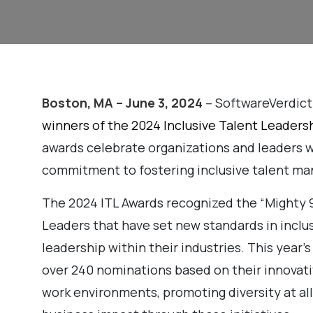
Boston, MA – June 3, 2024
– SoftwareVerdict
winners of the 2024 Inclusive Talent Leaders
awards celebrate organizations and leaders
commitment to fostering inclusive talent ma
The 2024 ITL Awards recognized the “Mighty 9
Leaders that have set new standards in inclusi
leadership within their industries. This year
over 240 nominations based on their innovati
work environments, promoting diversity at all 