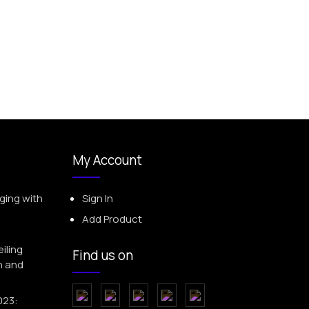
My Account
ging with
Sign In
Add Product
iling
Find us on
h and
023: