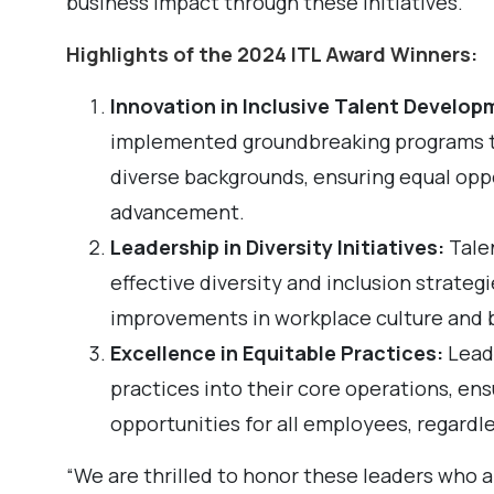
business impact through these initiatives.
Highlights of the 2024 ITL Award Winners:
Innovation in Inclusive Talent Develop
implemented groundbreaking programs to
diverse backgrounds, ensuring equal opp
advancement.
Leadership in Diversity Initiatives:
Tale
effective diversity and inclusion strateg
improvements in workplace culture and 
Excellence in Equitable Practices:
Leade
practices into their core operations, en
opportunities for all employees, regardle
“We are thrilled to honor these leaders who a