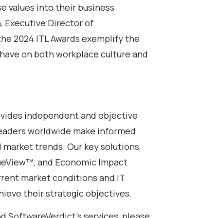
se values into their business
, Executive Director of
 the 2024 ITL Awards exemplify the
n have on both workplace culture and
vides independent and objective
leaders worldwide make informed
 market trends. Our key solutions,
TrueView™, and Economic Impact
rrent market conditions and IT
hieve their strategic objectives.
d SoftwareVerdict’s services, please