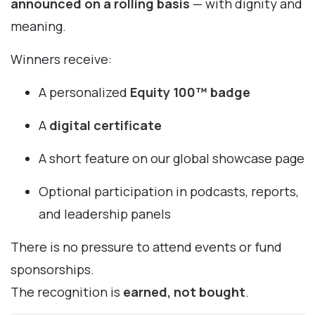
announced on a rolling basis
— with dignity and
meaning.
Winners receive:
A personalized
Equity 100™ badge
A
digital certificate
A short feature on our global showcase page
Optional participation in podcasts, reports,
and leadership panels
There is no pressure to attend events or fund
sponsorships.
The recognition is
earned, not bought
.