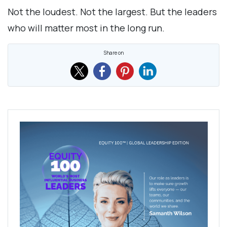
Not the loudest. Not the largest. But the leaders
who will matter most in the long run.
Share on