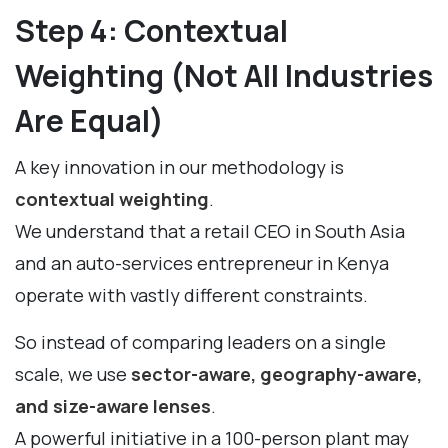
Step 4: Contextual
Weighting (Not All Industries
Are Equal)
A key innovation in our methodology is
contextual weighting
.
We understand that a retail CEO in South Asia
and an auto-services entrepreneur in Kenya
operate with vastly different constraints.
So instead of comparing leaders on a single
scale, we use
sector-aware, geography-aware,
and size-aware lenses
.
A powerful initiative in a 100-person plant may