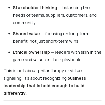
Stakeholder thinking
— balancing the
needs of teams, suppliers, customers, and
community
Shared value
— focusing on long-term
benefit, not just short-term wins
Ethical ownership
— leaders with skin in the
game and values in their playbook
This is not about philanthropy or virtue
signaling. It’s about recognizing
business
leadership that is bold enough to build
differently.