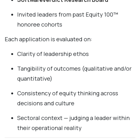
Invited leaders from past Equity 100™
honoree cohorts
Each application is evaluated on:
Clarity of leadership ethos
Tangibility of outcomes (qualitative and/or
quantitative)
Consistency of equity thinking across
decisions and culture
Sectoral context — judging a leader within
their operational reality