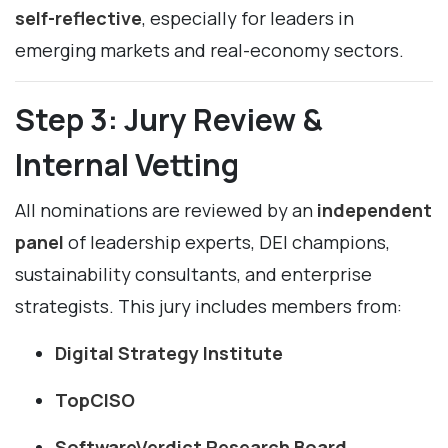
self-reflective
, especially for leaders in
emerging markets and real-economy sectors.
Step 3: Jury Review &
Internal Vetting
All nominations are reviewed by an
independent
panel
of leadership experts, DEI champions,
sustainability consultants, and enterprise
strategists. This jury includes members from:
Digital Strategy Institute
TopCISO
SoftwareVerdict Research Board