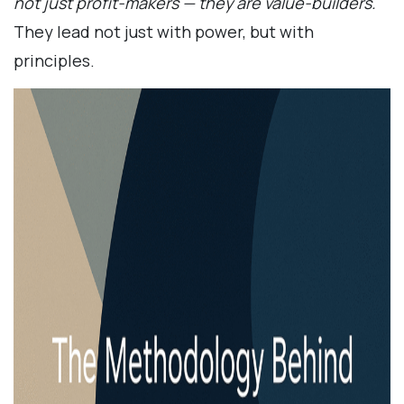
not just profit-makers — they are value-builders.
They lead not just with power, but with
principles.