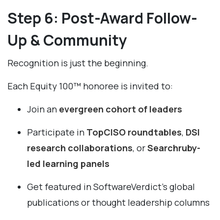
Step 6: Post-Award Follow-
Up & Community
Recognition is just the beginning.
Each Equity 100™ honoree is invited to:
Join an
evergreen cohort of leaders
Participate in
TopCISO roundtables
,
DSI
research collaborations
, or
Searchruby-
led learning panels
Get featured in SoftwareVerdict’s global
publications or thought leadership columns