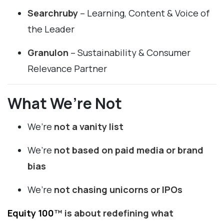
Searchruby
– Learning, Content & Voice of
the Leader
Granulon
– Sustainability & Consumer
Relevance Partner
What We’re Not
We’re
not a vanity list
We’re
not based on paid media or brand
bias
We’re
not chasing unicorns or IPOs
Equity 100
™ is about redefining what