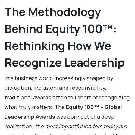
The Methodology
Behind Equity 100™:
Rethinking How We
Recognize Leadership
In a business world increasingly shaped by
disruption, inclusion, and responsibility,
traditional awards often fall short of recognizing
what truly matters. The
Equity 100™ – Global
Leadership Awards
was born out of a deep
realization:
the most impactful leaders today are