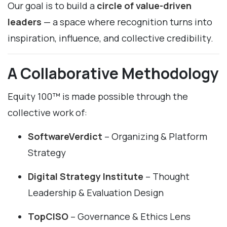
Our goal is to build a
circle of value-driven
leaders
— a space where recognition turns into
inspiration, influence, and collective credibility.
A Collaborative Methodology
Equity 100™ is made possible through the
collective work of:
SoftwareVerdict
– Organizing & Platform
Strategy
Digital Strategy Institute
– Thought
Leadership & Evaluation Design
TopCISO
– Governance & Ethics Lens