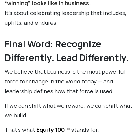
“winning” looks like in business.
It’s about celebrating leadership that includes,
uplifts, and endures.
Final Word: Recognize
Differently. Lead Differently.
We believe that business is the most powerful
force for change in the world today — and
leadership defines how that force is used.
If we can shift what we reward, we can shift what
we build.
That’s what
Equity 100
™
stands for.