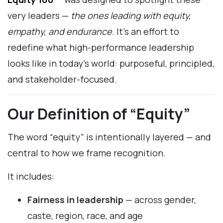
very leaders —
the ones leading with equity,
empathy, and endurance.
It’s an effort to
redefine what high-performance leadership
looks like in today’s world: purposeful, principled,
and stakeholder-focused.
Our Definition of “Equity”
The word “equity” is intentionally layered — and
central to how we frame recognition.
It includes:
Fairness in leadership
— across gender,
caste, region, race, and age