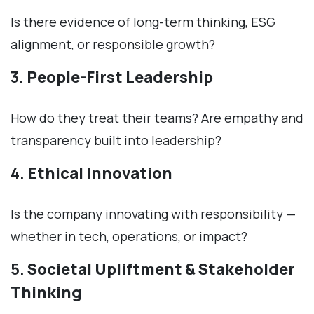
Is there evidence of long-term thinking, ESG
alignment, or responsible growth?
3.
People-First Leadership
How do they treat their teams? Are empathy and
transparency built into leadership?
4.
Ethical Innovation
Is the company innovating with responsibility —
whether in tech, operations, or impact?
5.
Societal Upliftment & Stakeholder
Thinking