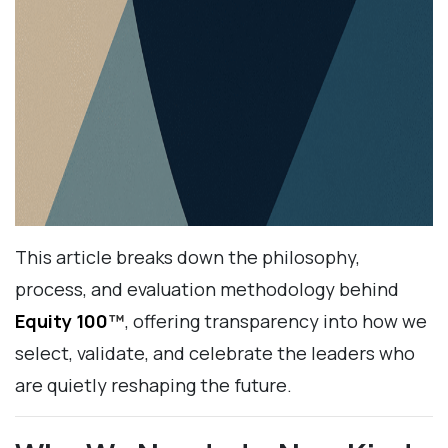
This article breaks down the philosophy,
process, and evaluation methodology behind
Equity 100
™
, offering transparency into how we
select, validate, and celebrate the leaders who
are quietly reshaping the future.