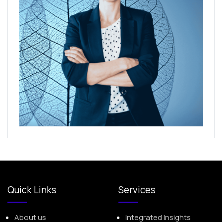
Quick Links
Services
About us
Integrated Insights