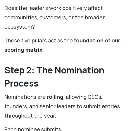
Does the leader’s work positively affect
communities, customers, or the broader
ecosystem?
These five pillars act as the
foundation of our
scoring matrix
.
Step 2: The Nomination
Process
Nominations are
rolling
, allowing CEOs,
founders, and senior leaders to submit entries
throughout the year.
Each nominee submits: