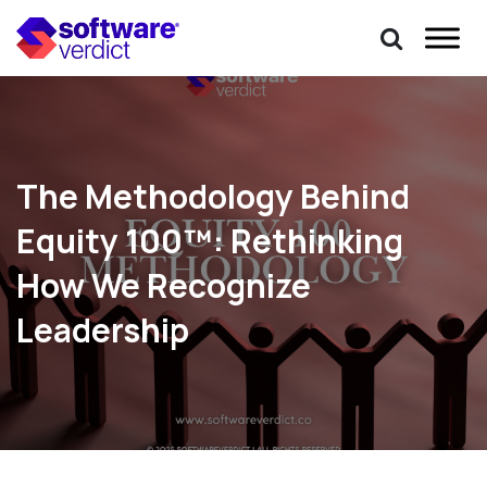
The Methodology Behind
Equity 100™: Rethinking
How We Recognize
Leadership