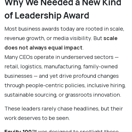
Why We Needed a New Kind
of Leadership Award
Most business awards today are rooted in scale,
revenue growth, or media visibility. But
scale
does not always equal impact
.
Many CEOs operate in underserved sectors —
retail, logistics, manufacturing, family-owned
businesses — and yet drive profound changes
through people-centric policies, inclusive hiring,
sustainable sourcing, or grassroots innovation.
These leaders rarely chase headlines, but their
work deserves to be seen.
Equity 100
™
was designed to spotlight these