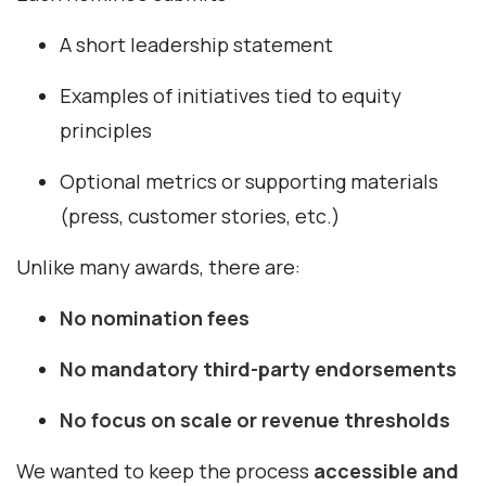
A short leadership statement
Examples of initiatives tied to equity
principles
Optional metrics or supporting materials
(press, customer stories, etc.)
Unlike many awards, there are:
No nomination fees
No mandatory third-party endorsements
No focus on scale or revenue thresholds
We wanted to keep the process
accessible and