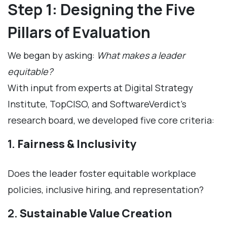
Step 1: Designing the Five
Pillars of Evaluation
We began by asking:
What makes a leader
equitable?
With input from experts at Digital Strategy
Institute, TopCISO, and SoftwareVerdict’s
research board, we developed five core criteria:
1.
Fairness & Inclusivity
Does the leader foster equitable workplace
policies, inclusive hiring, and representation?
2.
Sustainable Value Creation