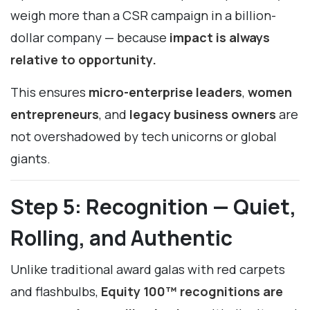
weigh more than a CSR campaign in a billion-
dollar company — because
impact is always
relative to opportunity.
This ensures
micro-enterprise leaders
,
women
entrepreneurs
, and
legacy business owners
are
not overshadowed by tech unicorns or global
giants.
Step 5: Recognition — Quiet,
Rolling, and Authentic
Unlike traditional award galas with red carpets
and flashbulbs,
Equity 100™ recognitions are