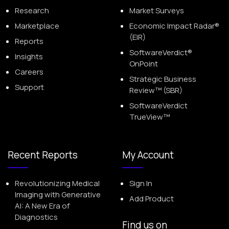
Research
Market Surveys
Marketplace
Economic Impact Radar®
(EIR)
Reports
SoftwareVerdict®
Insights
OnPoint
Careers
Strategic Business
Support
Review™ (SBR)
SoftwareVerdict
TrueView™
Recent Reports
My Account
Revolutionizing Medical
Sign In
Imaging with Generative
Add Product
AI: A New Era of
Diagnostics
Find us on